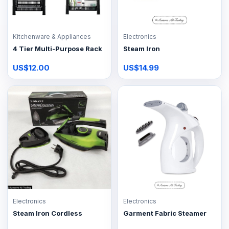
Kitchenware & Appliances
Electronics
4 Tier Multi-Purpose Rack
Steam Iron
US$12.00
US$14.99
Electronics
Electronics
Steam Iron Cordless
Garment Fabric Steamer