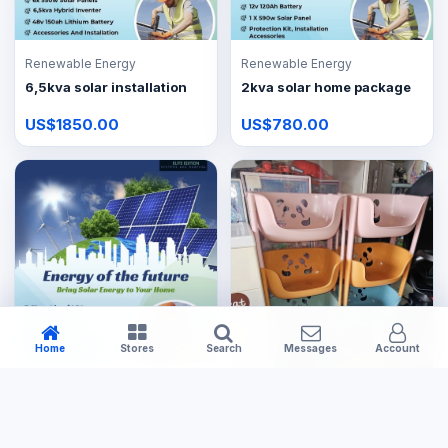
Renewable Energy
Renewable Energy
6,5kva solar installation
2kva solar home package
US$1850.00
US$780.00
Home
Stores
Search
Messages
Account
Renewable Energy
3,5kva Lite solar package
Kitchenware & Appliances
US$950.00