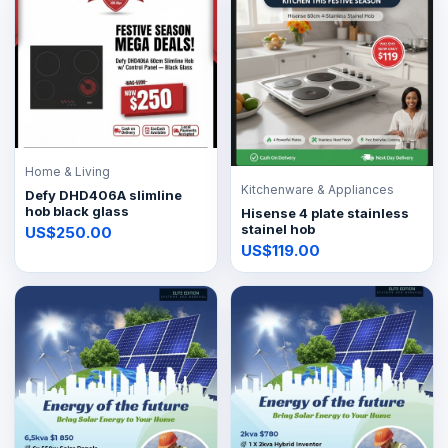
Home & Living
Kitchenware & Appliances
Defy DHD406A slimline
hob black glass
Hisense 4 plate stainless
stainel hob
US$250.00
US$119.00