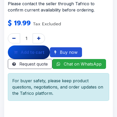
Please contact the seller through Tafrico to
confirm current availability before ordering.
$
19.99
Tax Excluded
Add to cart
Buy now
Request quote
Chat on WhatsApp
For buyer safety, please keep product
questions, negotiations, and order updates on
the Tafrico platform.