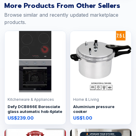
More Products From Other Sellers
Browse similar and recently updated marketplace
products.
Kitchenware & Appliances
Home & Living
Defy DCB866E Borosciate
Aluminium pressure
glass automatic hob 4plate
cooker
US$239.00
US$1.00