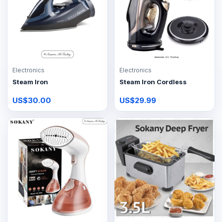
Electronics
Electronics
Steam Iron
Steam Iron Cordless
US$30.00
US$29.99