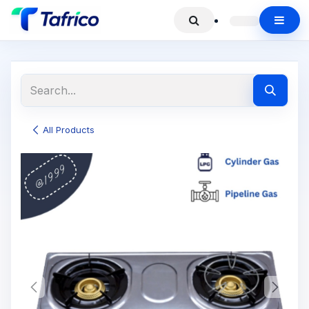
All Products