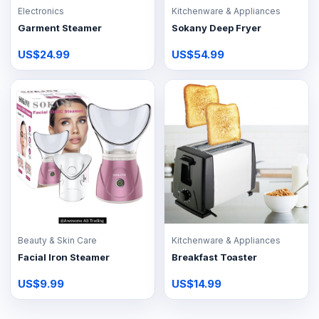
Electronics
Kitchenware & Appliances
Garment Steamer
Sokany Deep Fryer
US$24.99
US$54.99
Beauty & Skin Care
Kitchenware & Appliances
Facial Iron Steamer
Breakfast Toaster
US$9.99
US$14.99