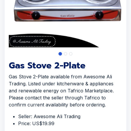
Gas Stove 2-Plate
Gas Stove 2-Plate available from Awesome Ali
Trading. Listed under kitchenware & appliances
and renewable energy on Tafrico Marketplace.
Please contact the seller through Tafrico to
confirm current availability before ordering.
Seller: Awesome Ali Trading
Price: US$19.99