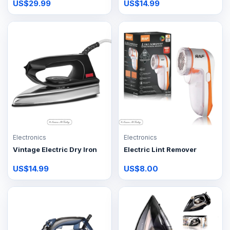
US$29.99
US$14.99
Electronics
Electronics
Vintage Electric Dry Iron
Electric Lint Remover
US$14.99
US$8.00