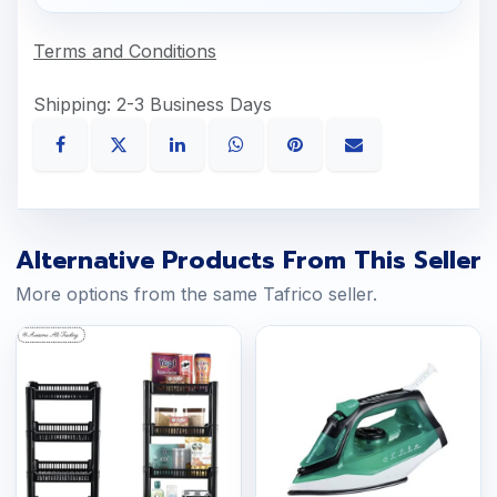
Terms and Conditions
Shipping: 2-3 Business Days
Alternative Products From This Seller
More options from the same Tafrico seller.