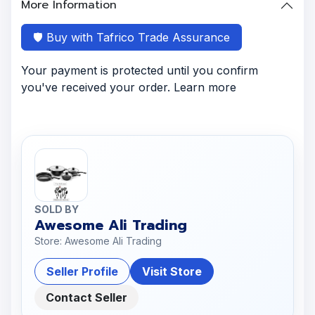
More Information
🛡️ Buy with Tafrico Trade Assurance
Your payment is protected until you confirm
you've received your order. Learn more
SOLD BY
Awesome Ali Trading
Store: Awesome Ali Trading
Seller Profile
Visit Store
Contact Seller