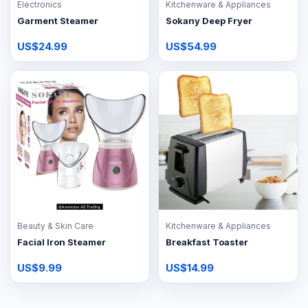
Electronics
Kitchenware & Appliances
Garment Steamer
Sokany Deep Fryer
US$24.99
US$54.99
Beauty & Skin Care
Kitchenware & Appliances
Facial Iron Steamer
Breakfast Toaster
US$9.99
US$14.99