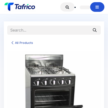
Skip to Content
All Products