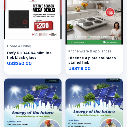
Home & Living
Kitchenware & Appliances
Defy DHD406A slimline
hob black glass
Hisense 4 plate stainless
stainel hob
US$250.00
US$119.00