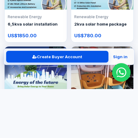
Renewable Energy
Renewable Energy
6,5kva solar installation
2kva solar home package
US$1850.00
US$780.00
Create Buyer Account
Sign in
Renewable Energy
3,5kva Lite solar package
Kitchenware & Appliances
US$950.00