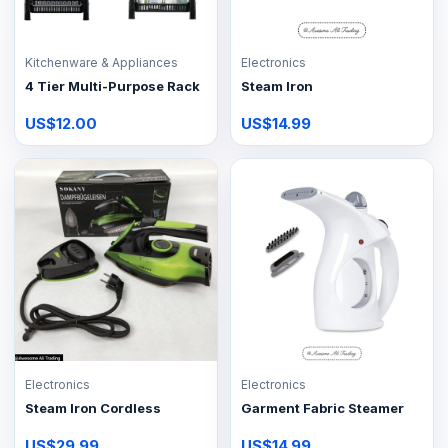
Kitchenware & Appliances
Electronics
4 Tier Multi-Purpose Rack
Steam Iron
US$12.00
US$14.99
Electronics
Electronics
Steam Iron Cordless
Garment Fabric Steamer
US$29.99
US$14.99