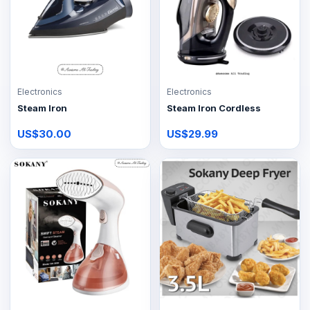
Electronics
Electronics
Steam Iron
Steam Iron Cordless
US$30.00
US$29.99