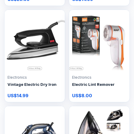
Electronics
Electronics
Vintage Electric Dry Iron
Electric Lint Remover
US$14.99
US$8.00