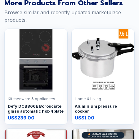
More Products From Other Sellers
Browse similar and recently updated marketplace
products.
Kitchenware & Appliances
Home & Living
Defy DCB866E Borosciate
Aluminium pressure
glass automatic hob 4plate
cooker
US$239.00
US$1.00