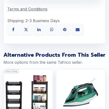
Terms and Conditions
Shipping: 2-3 Business Days
Alternative Products From This Seller
More options from the same Tafrico seller.