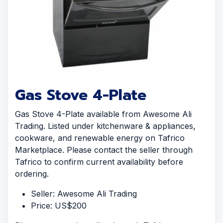
Gas Stove 4-Plate
Gas Stove 4-Plate available from Awesome Ali
Trading. Listed under kitchenware & appliances,
cookware, and renewable energy on Tafrico
Marketplace. Please contact the seller through
Tafrico to confirm current availability before
ordering.
Seller: Awesome Ali Trading
Price: US$200