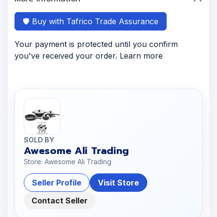
🛡️ Buy with Tafrico Trade Assurance
Your payment is protected until you confirm
you've received your order. Learn more
SOLD BY
Awesome Ali Trading
Store: Awesome Ali Trading
Seller Profile
Visit Store
Contact Seller