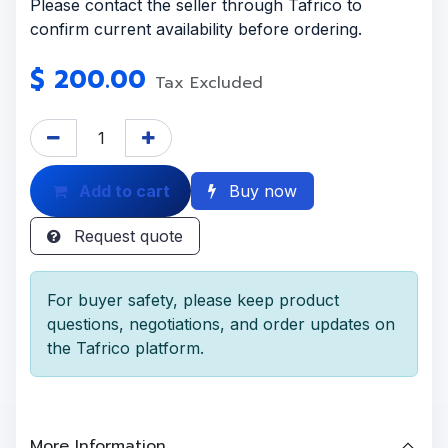
Please contact the seller through Tafrico to
confirm current availability before ordering.
$
200.00
Tax Excluded
Add to cart
Buy now
Request quote
For buyer safety, please keep product
questions, negotiations, and order updates on
the Tafrico platform.
More Information