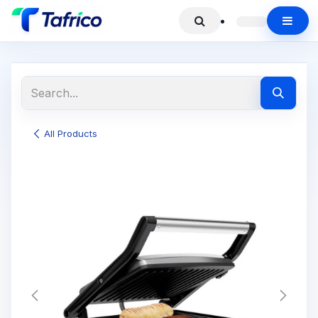
All Products