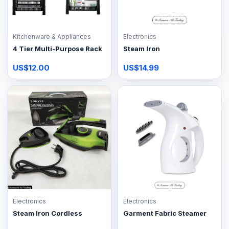
Kitchenware & Appliances
Electronics
4 Tier Multi-Purpose Rack
Steam Iron
US$12.00
US$14.99
Electronics
Electronics
Steam Iron Cordless
Garment Fabric Steamer