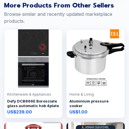
More Products From Other Sellers
Browse similar and recently updated marketplace
products.
Kitchenware & Appliances
Home & Living
Defy DCB866E Borosciate
Aluminium pressure
glass automatic hob 4plate
cooker
US$239.00
US$1.00