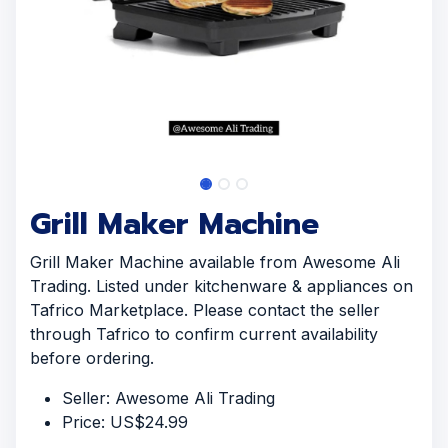
Grill Maker Machine
Grill Maker Machine available from Awesome Ali
Trading. Listed under kitchenware & appliances on
Tafrico Marketplace. Please contact the seller
through Tafrico to confirm current availability
before ordering.
Seller: Awesome Ali Trading
Price: US$24.99