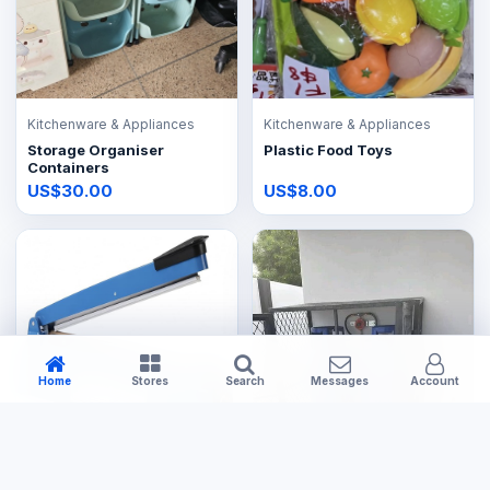
Kitchenware & Appliances
Kitchenware & Appliances
Storage Organiser
Plastic Food Toys
Containers
US$30.00
US$8.00
Home
Stores
Search
Messages
Account
Kitchenware & Appliances