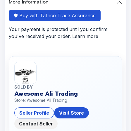
More Information
🛡️ Buy with Tafrico Trade Assurance
Your payment is protected until you confirm
you've received your order. Learn more
SOLD BY
Awesome Ali Trading
Store: Awesome Ali Trading
Seller Profile
Visit Store
Contact Seller