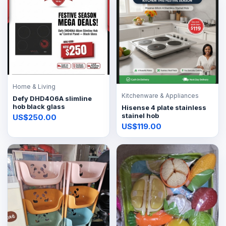
Home & Living
Kitchenware & Appliances
Defy DHD406A slimline
hob black glass
Hisense 4 plate stainless
stainel hob
US$250.00
US$119.00