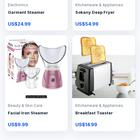
Electronics
Kitchenware & Appliances
Garment Steamer
Sokany Deep Fryer
US$24.99
US$54.99
Beauty & Skin Care
Kitchenware & Appliances
Facial Iron Steamer
Breakfast Toaster
US$9.99
US$14.99