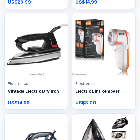
US$29.99
US$14.99
Electronics
Electronics
Vintage Electric Dry Iron
Electric Lint Remover
US$14.99
US$8.00