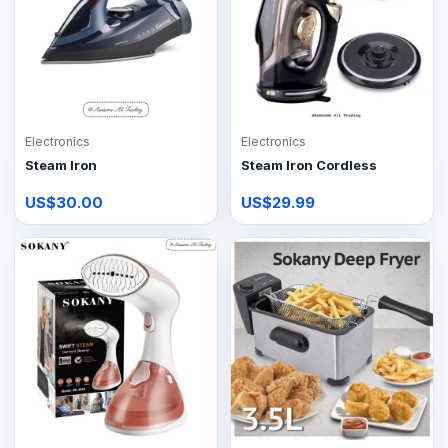
Electronics
Electronics
Steam Iron
Steam Iron Cordless
US$30.00
US$29.99