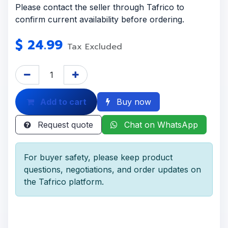
Please contact the seller through Tafrico to
confirm current availability before ordering.
$
24.99
Tax Excluded
Add to cart
Buy now
Request quote
Chat on WhatsApp
For buyer safety, please keep product
questions, negotiations, and order updates on
the Tafrico platform.