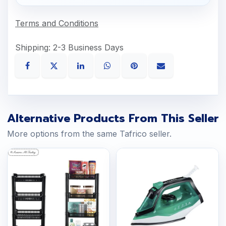
Terms and Conditions
Shipping: 2-3 Business Days
Alternative Products From This Seller
More options from the same Tafrico seller.