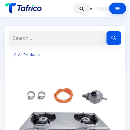
All Products