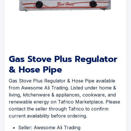
Gas Stove Plus Regulator
& Hose Pipe
Gas Stove Plus Regulator & Hose Pipe available
from Awesome Ali Trading. Listed under home &
living, kitchenware & appliances, cookware, and
renewable energy on Tafrico Marketplace. Please
contact the seller through Tafrico to confirm
current availability before ordering.
Seller: Awesome Ali Trading