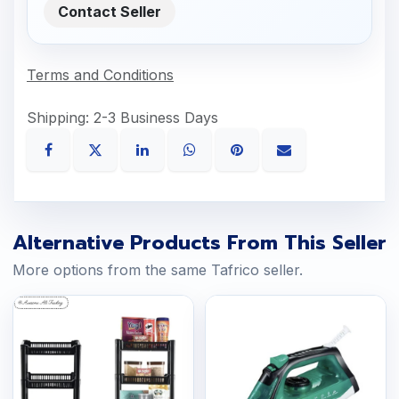
Contact Seller
Terms and Conditions
Shipping: 2-3 Business Days
Alternative Products From This Seller
More options from the same Tafrico seller.