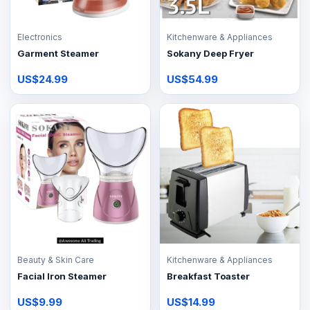
Electronics
Kitchenware & Appliances
Garment Steamer
Sokany Deep Fryer
US$24.99
US$54.99
Beauty & Skin Care
Kitchenware & Appliances
Facial Iron Steamer
Breakfast Toaster
US$9.99
US$14.99