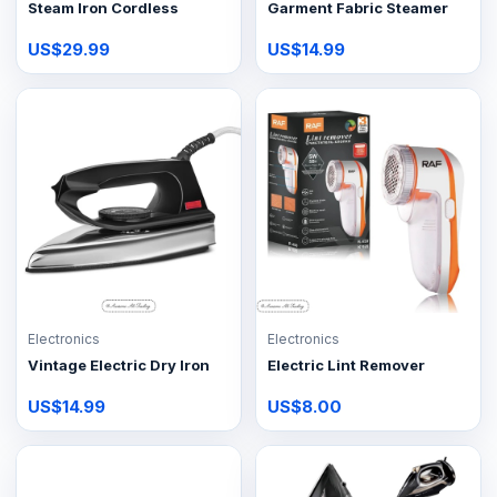
Steam Iron Cordless
Garment Fabric Steamer
US$29.99
US$14.99
Electronics
Electronics
Vintage Electric Dry Iron
Electric Lint Remover
US$14.99
US$8.00