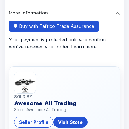
More Information
🛡️ Buy with Tafrico Trade Assurance
Your payment is protected until you confirm
you've received your order. Learn more
SOLD BY
Awesome Ali Trading
Store: Awesome Ali Trading
Seller Profile
Visit Store