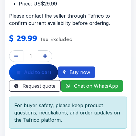
Price: US$29.99
Please contact the seller through Tafrico to
confirm current availability before ordering.
$
29.99
Tax Excluded
Add to cart
Buy now
Request quote
Chat on WhatsApp
For buyer safety, please keep product
questions, negotiations, and order updates on
the Tafrico platform.