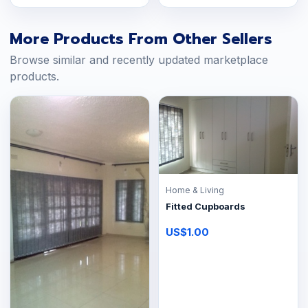
More Products From Other Sellers
Browse similar and recently updated marketplace
products.
Home & Living
Fitted Cupboards
US$1.00