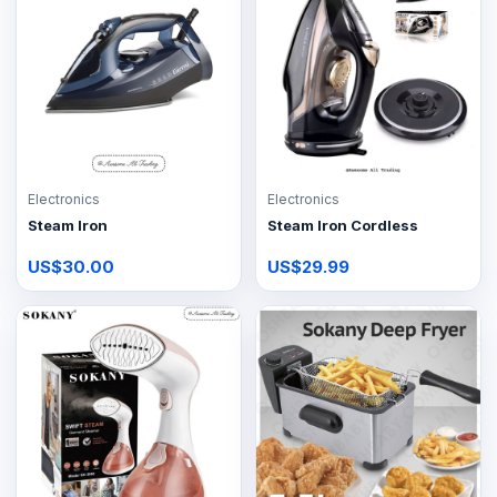
Electronics
Electronics
Steam Iron
Steam Iron Cordless
US$30.00
US$29.99