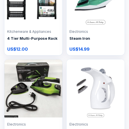
Kitchenware & Appliances
Electronics
4 Tier Multi-Purpose Rack
Steam Iron
US$12.00
US$14.99
Electronics
Electronics