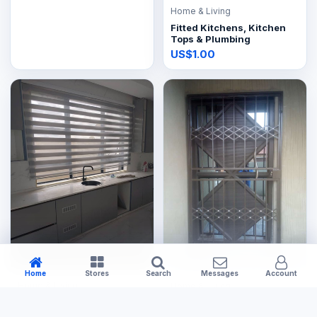
Home & Living
Fitted Kitchens, Kitchen
Tops & Plumbing
US$1.00
Home
Stores
Search
Messages
Account
Home & Living
Home & Living
Fix & Supply Zebra Blinds
Burglar bar frame