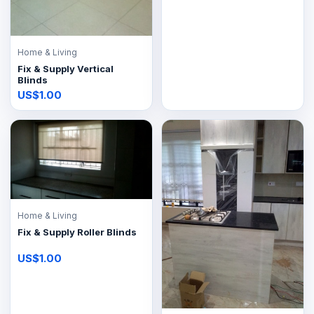
Home & Living
Fix & Supply Vertical
Blinds
US$1.00
Home & Living
Fix & Supply Roller Blinds
US$1.00